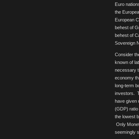
Euro nation
the Europea
European Ce
behest of G
behest of C
Sovereign N
Consider th
known of lat
necessary to
economy tha
long-term b
investors. 
have given 
(GDP) ratio
the lowest 
Only Moneta
seemingly si