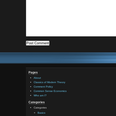
Pages
About
Classics of Modern Theory
Comment Policy
Common Sense Economics
Who am I?
Categories
Categories
Basics