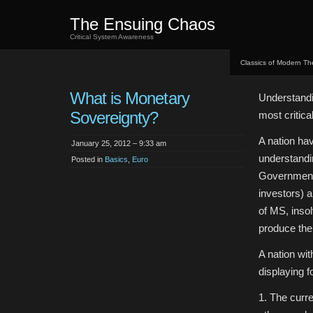
The Ensuing Chaos
Critical System Awareness
Classics of Modern Th
What is Monetary
Understandin
Sovereignty?
most critic
A nation hav
January 25, 2012 – 9:33 am
understandi
Posted in
Basics
,
Euro
Government i
investors) a
of MS, insol
produce the 
A nation wi
displaying f
1. The curre