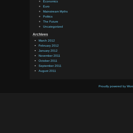
Economics
Euro
Mainstream Myths
Politics
The Future
Uncategorized
Archives
March 2012
February 2012
January 2012
November 2011
October 2011
September 2011
August 2011
Proudly powered by Wor