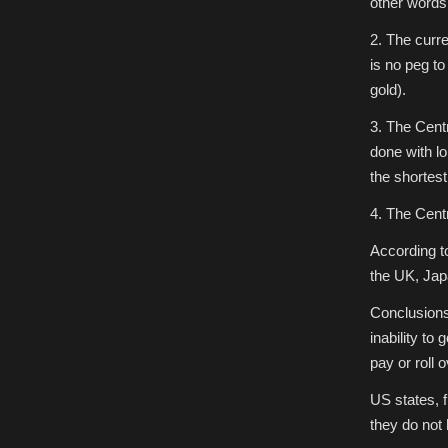
other words
2. The curre
is no peg t
gold).
3. The Centr
done with lo
the shortest
4. The Cent
According t
the UK, Jap
Conclusions
inability to 
pay or roll o
US states, 
they do not