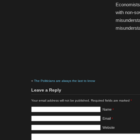
Economists,
with non-so
misundersta
misundersta
«
The Politicians are always the last to know
Leave a Reply
Your email address will not be published. Required fields are marked
*
Name
*
Email
*
Website