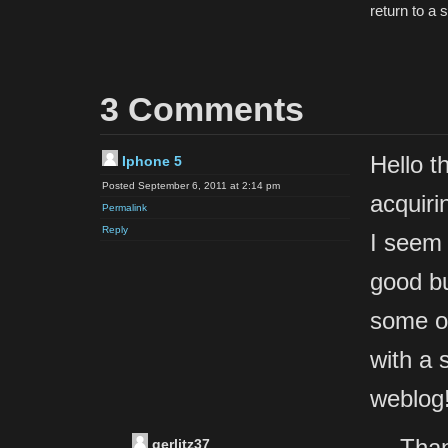
return to a 
3 Comments
Hello t
Iphone 5
Posted September 6, 2011 at 2:14 pm
acquiri
Permalink
Reply
I seem 
good bu
some ov
with a 
weblog
Than
gerlitz37