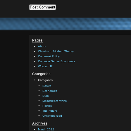
Pages
About
Classics of Modern Theory
Comment Policy
Common Sense Economics
Who am I?
Categories
Categories
Basics
Economics
Euro
Mainstream Myths
Politics
The Future
Uncategorized
Archives
March 2012