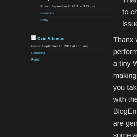
Posted September 6, 2011 at 3:27 pm
to c
Permalink
Reply
issu
Thanx w
Ozie Altemus
Posted September 12, 2011 at 8:32 am
perform 
Permalink
Reply
a tiny 
making 
you tak
with th
BlogEn
are gen
some a 