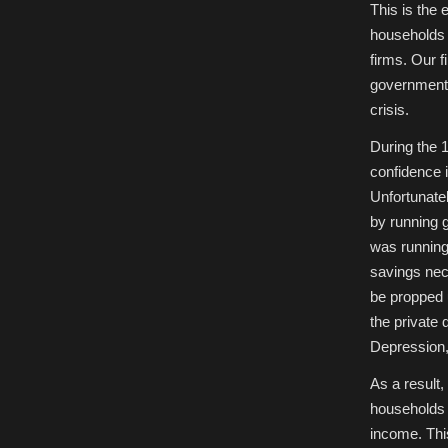
This is the 
households 
firms. Our f
government 
crisis.
During the 
confidence 
Unfortunatel
by running 
was running 
savings nec
be propped u
the private 
Depression,
As a result
households 
income. Thi