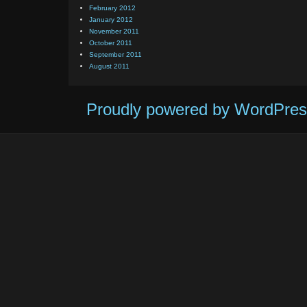
February 2012
January 2012
November 2011
October 2011
September 2011
August 2011
Proudly powered by WordPres