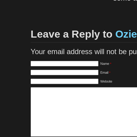
Leave a Reply to
Ozie
Your email address will not be p
Name
*
Email
*
Website