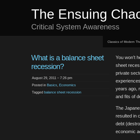
The Ensuing Cha
Critical System Awareness
Classics of Modern Th
What is a balance sheet
You won’t h
recession?
sheet reces
private sec
August 29, 2011 – 7:26 pm
experiences
Posted in
Basics
,
Economics
years ago, 
Tagged
balance sheet recession
and fits of d
The Japanes
resulted in
debt (destr
economic act